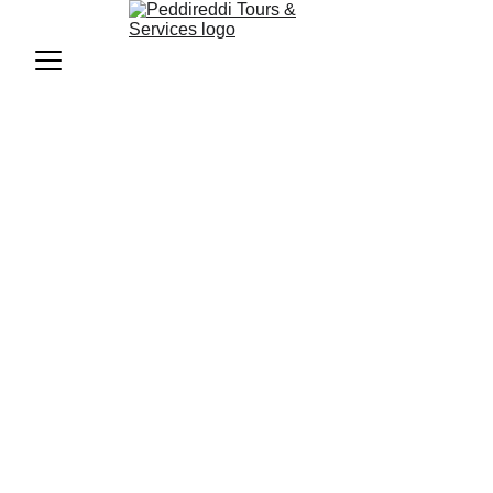
Budget Trips